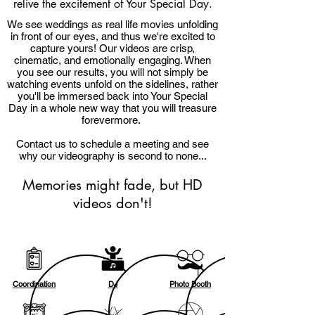
relive the excitement of Your Special Day.
We see weddings as real life movies unfolding
in front of our eyes, and thus we're excited to
capture yours! Our videos are crisp,
cinematic, and emotionally engaging. When
you see our results, you will not simply be
watching events unfold on the sidelines, rather
you'll be immersed back into Your Special
Day in a whole new way that you will treasure
forevermore.
Contact us to schedule a meeting and see
why our videography is second to none...
Memories might fade, but HD
videos don't!
Coordination
DJ
Photo Booth