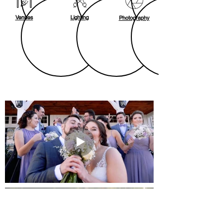
Venues
Lighting
Photography