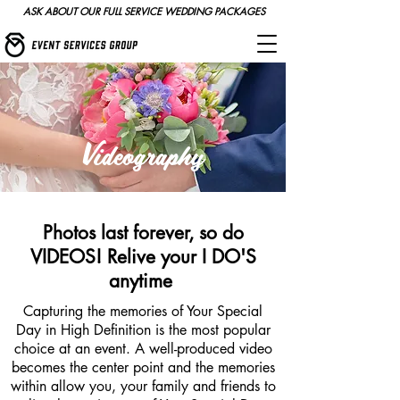
ASK ABOUT OUR FULL SERVICE WEDDING PACKAGES
Videography
Photos last forever, so do
VIDEOS! Relive your I DO'S
anytime
Capturing the memories of Your Special
Day in High Definition is the most popular
choice at an event. A well-produced video
becomes the center point and the memories
within allow you, your family and friends to