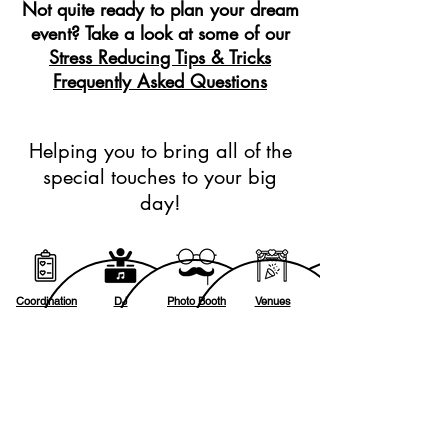
Not quite ready to plan your dream
event? Take a look at some of our
Stress Reducing Tips & Tricks
Frequently Asked Questions
Helping you to bring all of the
special touches to your big
day!
Coordination
DJ
Photo Booth
Venues
Lighting
Photography
Videography