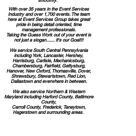
smoothly.
With over 35 years in the Event Services
Industry and over 1,700 events. The team
here at Event Services Group takes great
pride in being detail oriented, time
management professionals.
Taking the Guess Work out of your event is
not just a slogan....... It's our Goal!!!
We service South Central Pennsylvania
including York, Lancaster, Hershey,
Harrisburg, Carlisle, Mechanicsburg,
Chambersburg, Fairfield, Gettysburg,
Hanover, New Oxford, Thomasville, Dover,
Shrewsbury, Stewartstown, Red Lion,
Dallastown and everwhere in between.
We also service Northern & Western
Maryland including Harford County, Baltimore
County,
Carroll County, Frederick, Taneytown,
Hagerstown and surrounding areas.