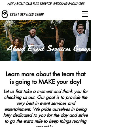
ASK ABOUT OUR FULL SERVICE WEDDING PACKAGES
About Event Services Group
Learn more about the team that
is going to MAKE your day!
Let us first take a moment and thank you for
checking us out. Our goal is to provide the
very best in event services and
entertainment. We pride ourselves in being
fully dedicated to you for the day and strive
to go the extra mile to keep things running