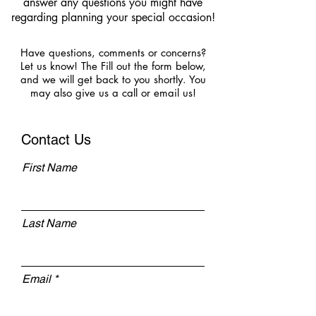
answer any questions you might have
regarding planning your special occasion!
Have questions, comments or concerns?
Let us know! The Fill out the form below,
and we will get back to you shortly. You
may also give us a call or email us!
Contact Us
First Name
Last Name
Email