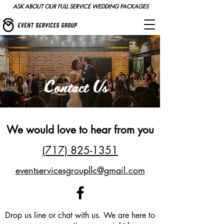
ASK ABOUT OUR FULL SERVICE WEDDING PACKAGES
Contact Us
We would love to hear from you
(717) 825-1351
eventservicesgroupllc@gmail.com
Drop us line or chat with us. We are here to