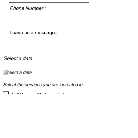
Phone Number
Leave us a message...
Select a date
Select the services you are inerested in...
Full Service Wedding Packages
Event Coordination
DJ Services
Photo Booth
Event Venue
Event Lighting
Photography
Videography